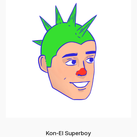
Kon-El Superboy