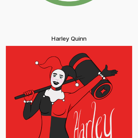
Harley Quinn