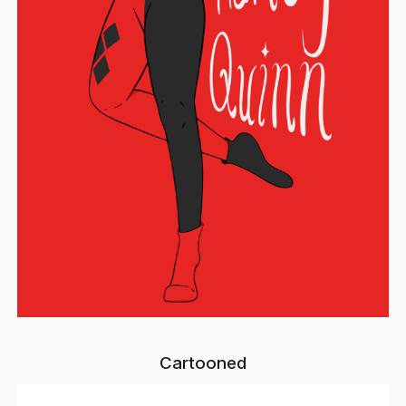
Cartooned