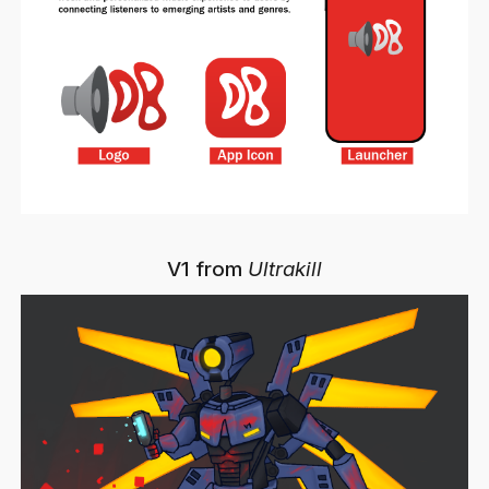
V1 from
Ultrakill