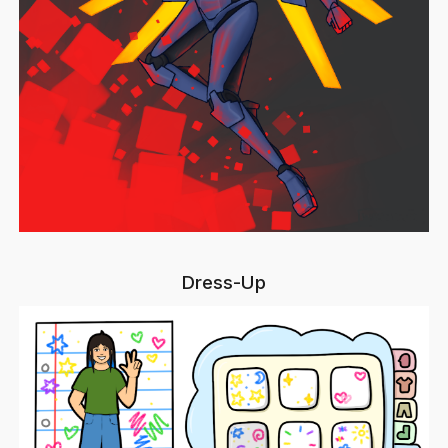
Dress-Up