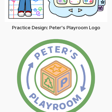
Practice Design: Peter's Playroom Logo