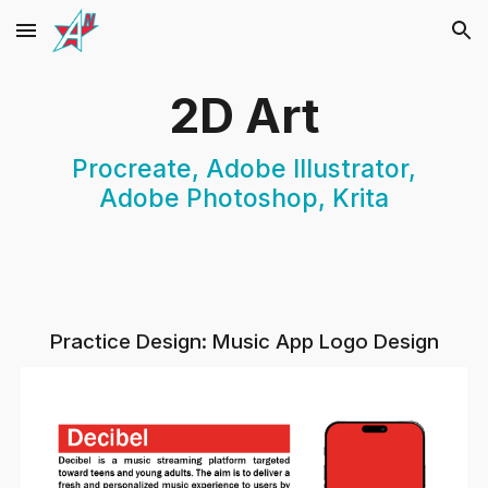
Skip to main content
Skip to navigation
2D Art
Procreate, Adobe Illustrator,
Adobe Photoshop, Krita
Practice Design: Music App Logo Design